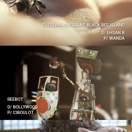
GUERLAIN OUESSANT BLACK BEE ISLAND
D/
EHSAN B
P/
WANDA
REEBOT
D/
BOLLYWOOD
P/
CIBOULOT