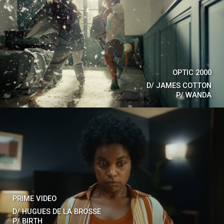
OPTIC 2000
D/
JAMES COTTON
P/
WANDA
PRIME VIDEO
D/
HUGUES DE LA BROSSE
P/
BIRTH