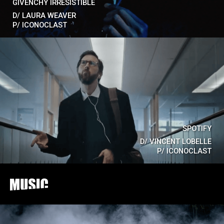
GIVENCHY IRRESISTIBLE
D/
LAURA WEAVER
P/
ICONOCLAST
SPOTIFY
D/
VINCENT LOBELLE
P/
ICONOCLAST