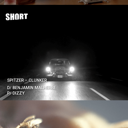
SPITZER – CLUNKER
D/
BENJAMIN MALHERBE
P/
DIZZY