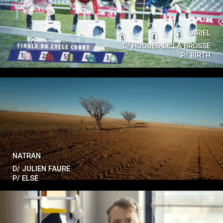
ARIEL
D/
HUGUES DE LA BROSSE
P/
BIRTH
NATRAN
D/
JULIEN FAURE
P/
ELSE