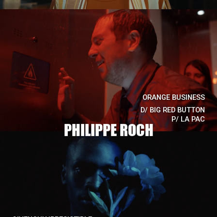
ORANGE BUSINESS
D/
BIG RED BUTTON
P/
LA PAC
PHILIPPE ROCH