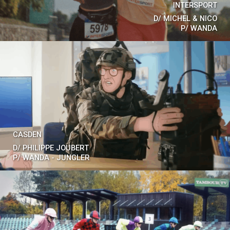
INTERSPORT
D/
MICHEL & NICO
P/
WANDA
CASDEN
D/
PHILIPPE JOUBERT
P/
WANDA - JUNGLER