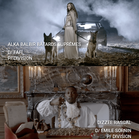
ALKA BALBIR BÂTARDS SUPRÊMES
D/
FAFI
P/
DIVISION
DIZZEE RASCAL
D/
EMILE SORNIN
P/
DIVISION