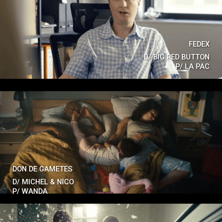
FEDEX
D/
BIG RED BUTTON
P/
LA PAC
DON DE GAMETES
D/
MICHEL & NICO
P/
WANDA