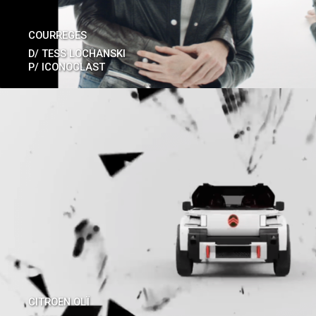
COURREGES
D/
TESS LOCHANSKI
P/
ICONOCLAST
CITROEN OLÏ