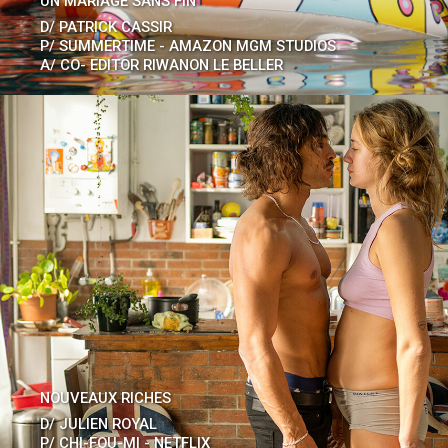
UN MARIAGE SANS FIN
D/
PATRICK CASSIR
P/
SUMMERTIME - AMAZON MGM STUDIOS
A/
CO- EDITOR RIWANON LE BELLER
NOUVEAUX RICHES
D/
JULIEN ROYAL
P/
CHI-FOU-MI - NETFLIX