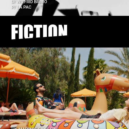
D/
WILFRID BRIMO
P/
LA PAC