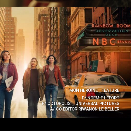
MON HEROÏNE _FEATURE
D/
NOEMIE LEFORT
P/
OCTOPOLIS _ UNIVERSAL PICTURES
A/
CO EDITOR RIWANON LE BELLER