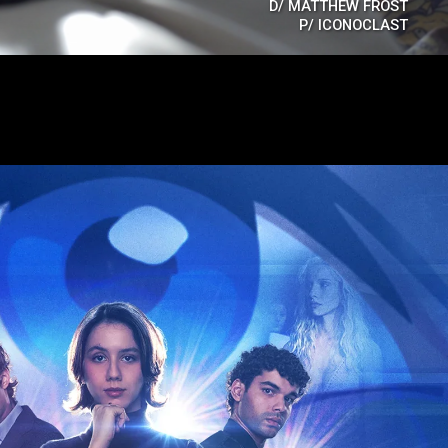
D/
MATTHEW FROST
P/
ICONOCLAST