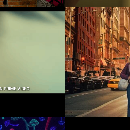
ON PRIME VIDEO