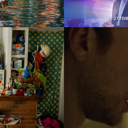
P/
27 TRI