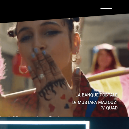
Back to hom
LA BANQUE POSTALE
D/
MUSTAFA MAZOUZI
P/
QUAD