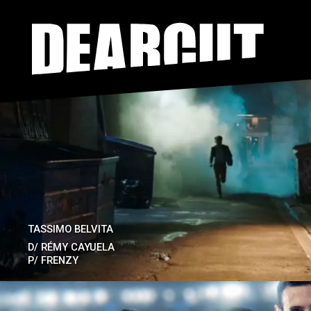
Skip to main content
TASSIMO BELVITA
D/
RÉMY CAYUELA
P/
FRENZY